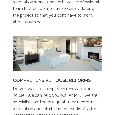
renovation works, and we have a professional
team that will be attentive to every detail of
the project so that you don’t have to worry
about anything.
COMPREHENSIVE HOUSE REFORMS
Do you want to completely renovate your
house? We can help you out. At MLZ, we are
specialists and have a great track record in
renovation and refurbishment works. Ask for