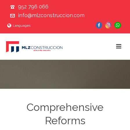
952 796 066
info@mlzconstruccion.com
Languages
Comprehensive
Reforms