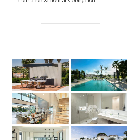
information without any obligation.