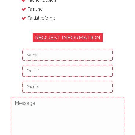
Interior Design
Painting
Partial reforms
REQUEST INFORMATION