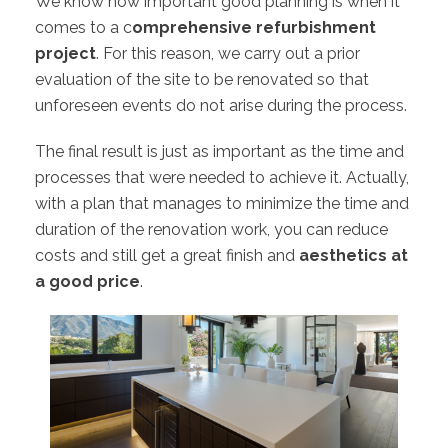
We know how important good planning is when it
comes to a c
omprehensive refurbishment
project
. For this reason, we carry out a prior
evaluation of the site to be renovated so that
unforeseen events do not arise during the process.
The final result is just as important as the time and
processes that were needed to achieve it. Actually,
with a plan that manages to minimize the time and
duration of the renovation work, you can reduce
costs and still get a great finish and
aesthetics at
a good price
.