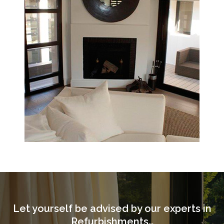
Let yourself be advised by our experts in
Refurbishments…