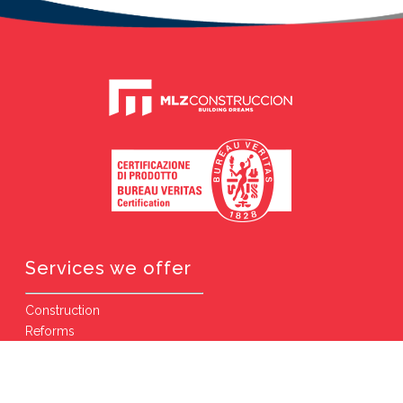
Services we offer
Construction
Reforms
Comprehensive Reforms
Villas and Houses
Public Works