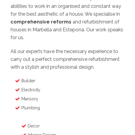
abilities to work in an organised and constant way
for the best aesthetic of a house. We specialise in
comprehensive reforms
and refurbishment of
houses in Marbella and Estepona. Our work speaks
for us.
All our experts have the necessary experience to
carry out a perfect comprehensive refurbishment
with a stylish and professional design.
Builder
Electricity
Mansory
Plumbing
Decor