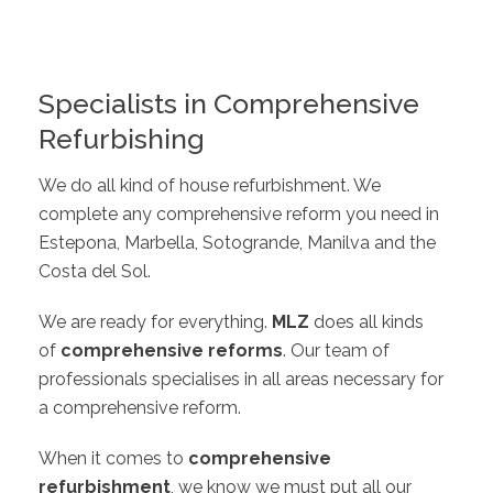
Specialists in Comprehensive
Refurbishing
We do all kind of house refurbishment. We
complete any comprehensive reform you need in
Estepona, Marbella, Sotogrande, Manilva and the
Costa del Sol.
We are ready for everything.
MLZ
does all kinds
of
comprehensive reforms
. Our team of
professionals specialises in all areas necessary for
a comprehensive reform.
When it comes to
comprehensive
refurbishment
, we know we must put all our