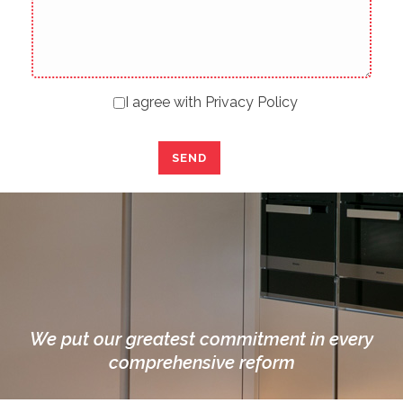
I agree with
Privacy Policy
We put our greatest commitment in every
comprehensive reform