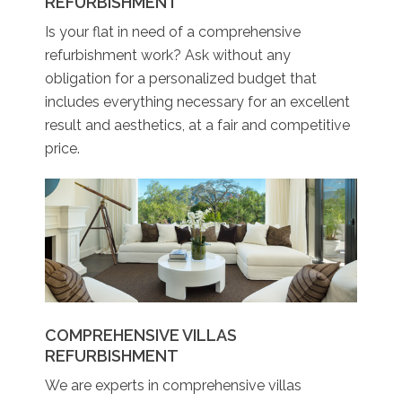
REFURBISHMENT
Is your flat in need of a comprehensive
refurbishment work? Ask without any
obligation for a personalized budget that
includes everything necessary for an excellent
result and aesthetics, at a fair and competitive
price.
COMPREHENSIVE VILLAS
REFURBISHMENT
We are experts in comprehensive villas