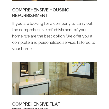
COMPREHENSIVE HOUSING
REFURBISHMENT
If you are looking for a company to carry out
the comprehensive refurbishment of your
home, we are the best option. We offer you a
complete and personalized service, tailored to
your home.
COMPREHENSIVE FLAT