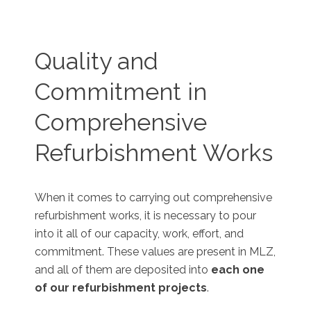
Quality and
Commitment in
Comprehensive
Refurbishment Works
When it comes to carrying out comprehensive
refurbishment works, it is necessary to pour
into it all of our capacity, work, effort, and
commitment. These values are present in MLZ,
and all of them are deposited into
each one
of our refurbishment projects
.