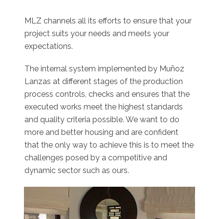
MLZ channels all its efforts to ensure that your
project suits your needs and meets your
expectations.
The internal system implemented by Muñoz
Lanzas at different stages of the production
process controls, checks and ensures that the
executed works meet the highest standards
and quality criteria possible. We want to do
more and better housing and are confident
that the only way to achieve this is to meet the
challenges posed by a competitive and
dynamic sector such as ours.