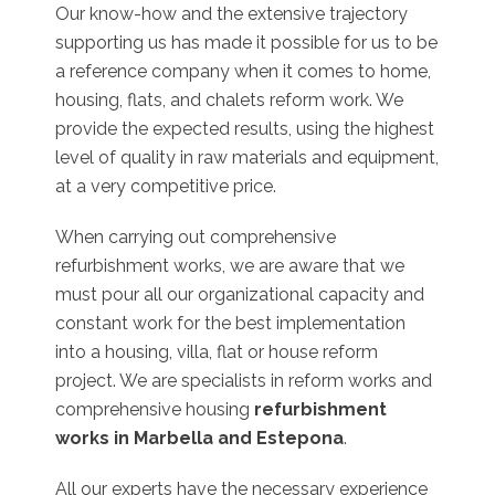
Our know-how and the extensive trajectory
supporting us has made it possible for us to be
a reference company when it comes to home,
housing, flats, and chalets reform work. We
provide the expected results, using the highest
level of quality in raw materials and equipment,
at a very competitive price.
When carrying out comprehensive
refurbishment works, we are aware that we
must pour all our organizational capacity and
constant work for the best implementation
into a housing, villa, flat or house reform
project. We are specialists in reform works and
comprehensive housing
refurbishment
works in Marbella and Estepona
.
All our experts have the necessary experience