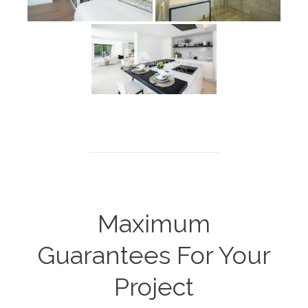
Maximum
Guarantees For Your
Project