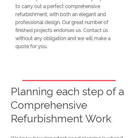
to carry out a perfect comprehensive
refurbishment, with both an elegant and
professional design. Our great number of
finished projects endorses us. Contact us
without any obligation and we will make a
quote for you.
Planning each step of a
Comprehensive
Refurbishment Work