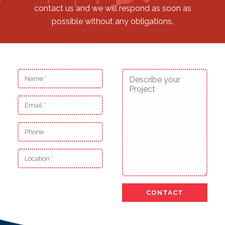
contact us and we will respond as soon as
possible without any obligations.