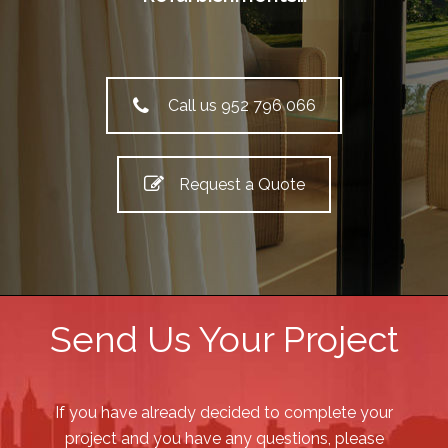
Call us 952 796 066
Request a Quote
Send Us Your Project
If you have already decided to complete your
project and you have any questions, please