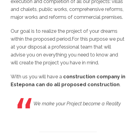
execution and completion of all our projects: villas
and chalets, public works, comprehensive reforms,
major works and reforms of commercial premises.
Our goal is to realize the project of your dreams
within the proposed period.For this purpose we put
at your disposal a professional team that will
advise you on everything you need to know and
will create the project you have in mind.
With us you will have a
construction company in
Estepona can do all proposed construction
.
We make your Project become a Reality