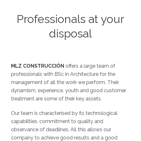
Professionals at your
disposal
MLZ CONSTRUCCIÓN
offers a large team of
professionals with BSc in Architecture for the
management of all the work we perform. Their
dynamism, experience, youth and good customer
treatment are some of their key assets.
Our team is characterised by its technological
capabilities, commitment to quality and
observance of deadlines. All this allows our
company to achieve good results and a good