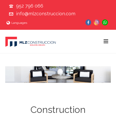
952 796 066
info@mlzconstruccion.com
Languages
Construction