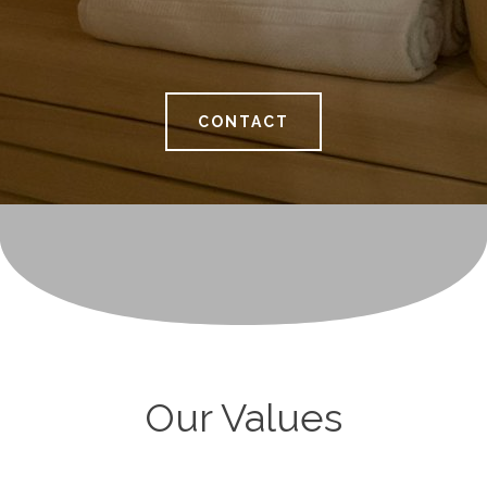
CONTACT
Our Values