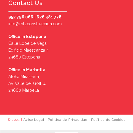
Contact Us
952 796 066
|
626 481 778
info@mlzconstruccion.com
Office in Estepona
Calle Lope de Vega,
Edificio Maestranza 4
29680 Estepona
Office in Marbella
Aloha Mirasierra,
Av. Valle del Golf, 4,
29660 Marbella
© 2021 |
Aviso Legal
|
Política de Privacidad
|
Política de Cookies