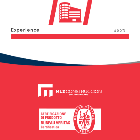
Experience
100%