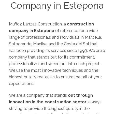
Company in Estepona
Muñoz Lanzas Construction, a
construction
company in Estepona
of reference for a wide
range of professionals and individuals in
Marbella
,
Sotogrande
,
Manilva
and the
Costa del Sol
that
has been providing its services since 1993. We are a
company that stands out for its commitment,
professionalism and speed put into each project.
We use the most innovative techniques and the
highest quality materials to ensure that all of your
expectations.
We are a company that stands
out through
innovation in the construction sector
, always
striving to provide the highest quality in the