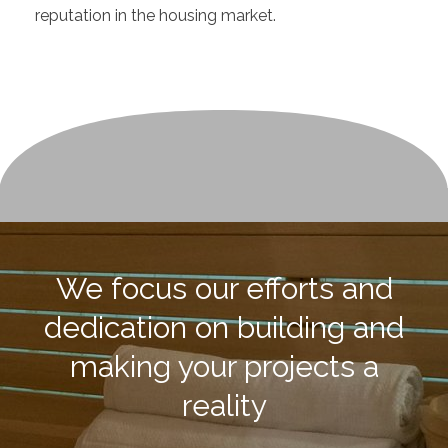
reputation in the housing market.
We focus our efforts and
dedication on building and
making your projects a
reality