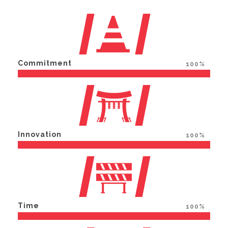
Commitment
100%
Innovation
100%
Time
100%