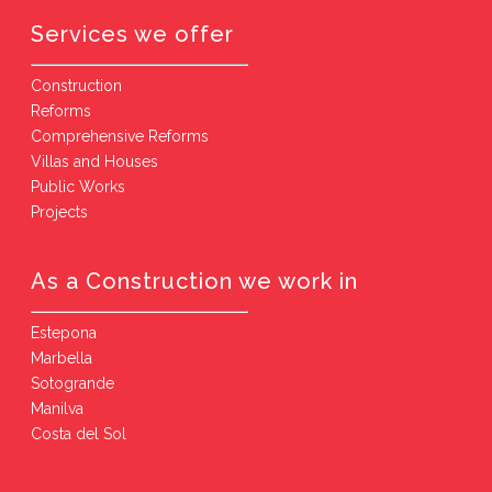
Services we offer
Construction
Reforms
Comprehensive Reforms
Villas and Houses
Public Works
Projects
As a Construction we work in
Estepona
Marbella
Sotogrande
Manilva
Costa del Sol